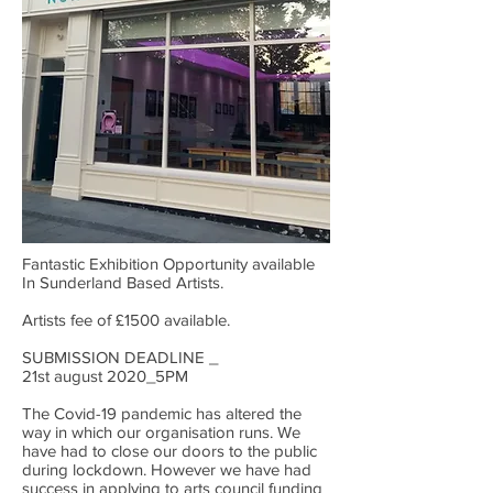
Fantastic Exhibition Opportunity available
In Sunderland Based Artists.
Artists fee of £1500 available.
SUBMISSION DEADLINE _
21st august 2020_5PM
The Covid-19 pandemic has altered the
way in which our organisation runs. We
have had to close our doors to the public
during lockdown. However we have had
success in applying to arts council funding