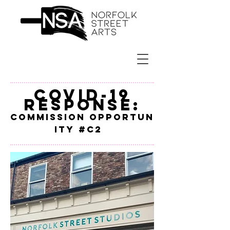
Covid-19
Response:
Commission
Opportun
ity #c2