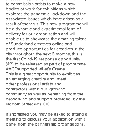
to commission artists to make a new
bodies of work for exhibitions which
explores the pandemic, lockdown and the
associated issues which have arisen as a
result of the virus. This new programme will
be a dynamic and experimental form of
delivery for our organisation and will
enable us to showcase the amazing talent
of Sunderland creatives online and
produce opportunities for creatives in the
city throughout the next 6 months, this is
the first Covid-19 response opportunity
(#2) to be released as part of programme.
#ACEsupported #Let’s Create
This is a great opportunity to exhibit as
an emerging creative and meet
other professional artists and
contractors within our growing
community as well as benefiting from the
networking and support provided by the
Norfolk Street Arts CIC.
If shortlisted you may be asked to attend a
meeting to discuss your application with a
panel from the partnership organisations.