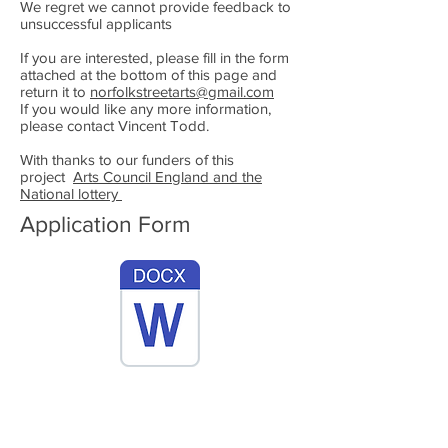
We regret we cannot provide feedback to
unsuccessful applicants
If you are interested, please fill in the form
attached at the bottom of this page and
return it to
norfolkstreetarts@gmail.com
If you would like any more information,
please contact Vincent Todd.
With thanks to our funders of this
project
Arts Council England and the
National lottery
Application Form