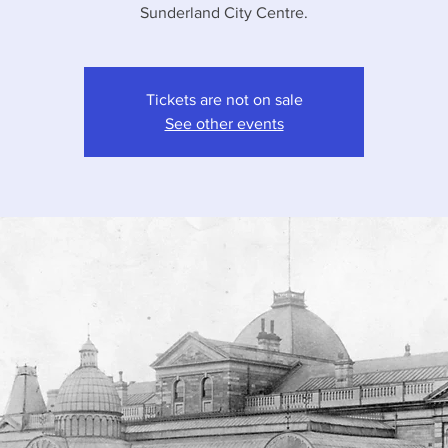
Sunderland City Centre.
Tickets are not on sale
See other events