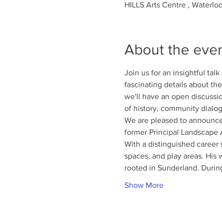
HILLS Arts Centre , Waterlo
About the eve
Join us for an insightful tal
fascinating details about the
we'll have an open discussi
of history, community dialog
We are pleased to announce
former Principal Landscape A
With a distinguished career
spaces, and play areas. His 
rooted in Sunderland. Durin
Show More