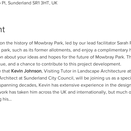
o Pl, Sunderland SR1 3HT, UK
nt
k on the history of Mowbray Park, led by our lead facilitator Sarah
 park, such as its former allotments, and enjoy a complimentary ho
on about your ideas and hopes for the future of Mowbray Park. Th
ue, and a chance to contribute to this project development.
 that 
Kevin Johnson
, Visiting Tutor in Landscape Architecture a
rchitect at Sunderland City Council, will be joining us as a spec
 spanning decades, Kevin has extensive experience in the design 
work has taken him across the UK and internationally, but much of
g his…