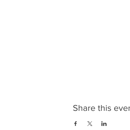
Share this eve