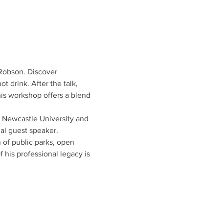
 Robson. Discover 
t drink. After the talk, 
is workshop offers a blend 
t Newcastle University and 
ial guest speaker.
of public parks, open 
 his professional legacy is 