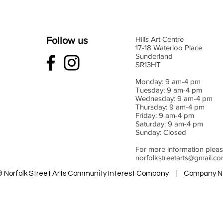
Follow us
Hills Art Centre
17-18 Waterloo Place
Sunderland
SR13HT
Monday: 9 am-4 pm
Tuesday: 9 am-4 pm
Wednesday: 9 am-4 pm
Thursday: 9 am-4 pm
Friday: 9 am-4 pm
Saturday: 9 am-4 pm
Sunday: Closed
For more information pleas
norfolkstreetarts@gmail.c
 © Norfolk Street Arts Community Interest Company | Company N