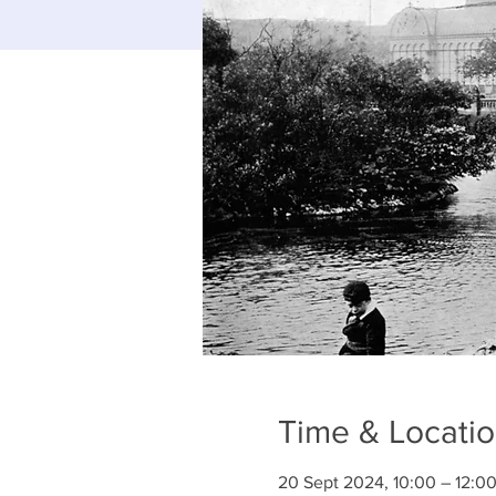
Time & Locati
20 Sept 2024, 10:00 – 12:0