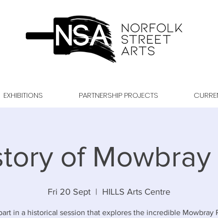
EXHIBITIONS
PARTNERSHIP PROJECTS
CURRE
story of Mowbray 
Fri 20 Sept
  |  
HILLS Arts Centre
art in a historical session that explores the incredible Mowbray 