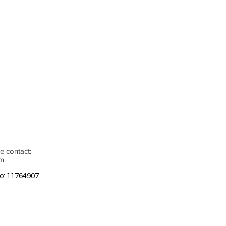
e contact:
om
o: 11764907