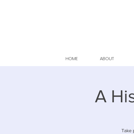
HOME
ABOUT
A Hi
Take p