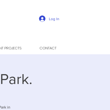
Log In
NT PROJECTS
CONTACT
Park.
Park in