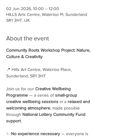
02 Jun 2026, 10:00 – 12:00
HILLS Arts Centre, Waterloo Pl, Sunderland
SR1 3HT, UK
About the event
Community Roots Workshop Project: Nature, 
Culture & Creativity
📍 Hills Art Centre, Waterloo Place, 
Sunderland, SR1 3HT
Join us for our 
Creative Wellbeing 
Programme
 — a series of 
small-group 
creative wellbeing sessions
 in a 
relaxed and 
welcoming atmosphere
, made possible 
through 
National Lottery Community Fund 
support
.
✨ 
No experience necessary
 — everyone is 