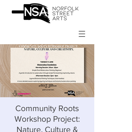
Community Roots
Workshop Project:
Nature, Culture &