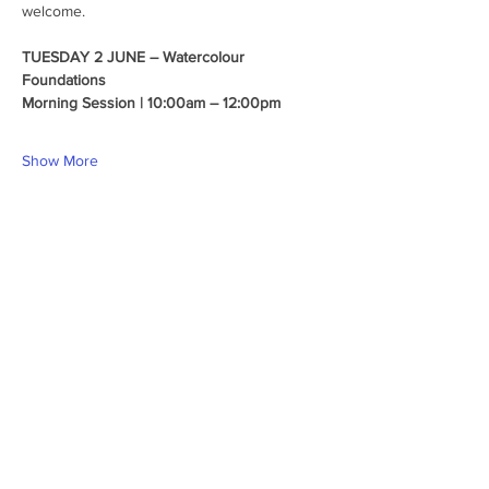
welcome.
TUESDAY 2 JUNE – Watercolour 
Foundations
Morning Session | 10:00am – 12:00pm
Show More
Share this event
Follow us
Hills Art Centre