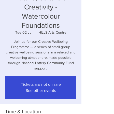
Creativity -
Watercolour
Foundations
Tue 02 Jun
  |  
HILLS Arts Centre
Join us for our Creative Wellbeing
Programme — a series of small-group
creative wellbeing sessions in a relaxed and
welcoming atmosphere, made possible
through National Lottery Community Fund
support.
Tickets are not on sale
See other events
Time & Location