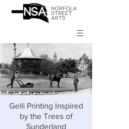
Gelli Printing Inspired
by the Trees of
Sunderland