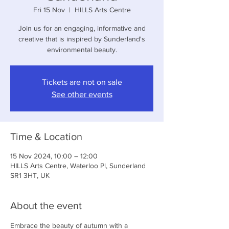
Fri 15 Nov
  |  
HILLS Arts Centre
Join us for an engaging, informative and
creative that is inspired by Sunderland's
environmental beauty.
Tickets are not on sale
See other events
Time & Location
15 Nov 2024, 10:00 – 12:00
HILLS Arts Centre, Waterloo Pl, Sunderland
SR1 3HT, UK
About the event
Embrace the beauty of autumn with a 