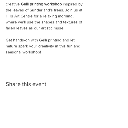
creative 
Gelli printing workshop
 inspired by 
the leaves of Sunderland’s trees. Join us at 
Hills Art Centre for a relaxing morning, 
where we’ll use the shapes and textures of 
fallen leaves as our artistic muse.
Get hands-on with Gelli printing and let 
nature spark your creativity in this fun and 
seasonal workshop!
Share this event
Follow us