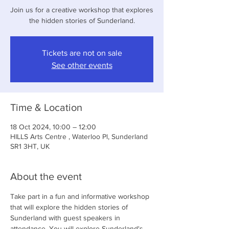
Join us for a creative workshop that explores
the hidden stories of Sunderland.
Tickets are not on sale
See other events
Time & Location
18 Oct 2024, 10:00 – 12:00
HILLS Arts Centre , Waterloo Pl, Sunderland
SR1 3HT, UK
About the event
Take part in a fun and informative workshop 
that will explore the hidden stories of 
Sunderland with guest speakers in 
attendance. You will explore Sunderland's 