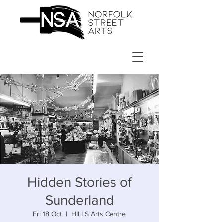
Hidden Stories of
Sunderland
Fri 18 Oct
  |  
HILLS Arts Centre