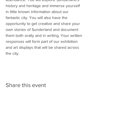
history and heritage and immerse yourself 
in little known information about our 
fantastic city. You will also have the 
opportunity to get creative and share your 
own stories of Sunderland and document 
them both orally and in writing. Your written 
responses will form part of our exhibition 
and art displays that will be shared across 
the city. 
Share this event
Follow us