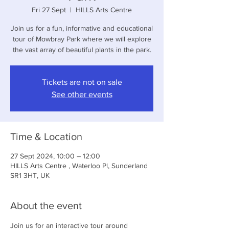
Fri 27 Sept
  |  
HILLS Arts Centre
Join us for a fun, informative and educational
tour of Mowbray Park where we will explore
the vast array of beautiful plants in the park.
Tickets are not on sale
See other events
Time & Location
27 Sept 2024, 10:00 – 12:00
HILLS Arts Centre , Waterloo Pl, Sunderland
SR1 3HT, UK
About the event
Join us for an interactive tour around 