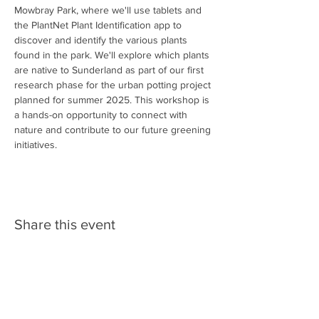
Mowbray Park, where we'll use tablets and 
the PlantNet Plant Identification app to 
discover and identify the various plants 
found in the park. We'll explore which plants 
are native to Sunderland as part of our first 
research phase for the urban potting project 
planned for summer 2025. This workshop is 
a hands-on opportunity to connect with 
nature and contribute to our future greening 
initiatives.
Share this event
Follow us