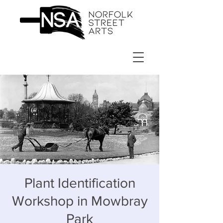
Plant Identification
Workshop in Mowbray
Park