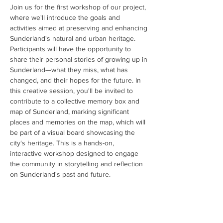
Join us for the first workshop of our project, 
where we'll introduce the goals and 
activities aimed at preserving and enhancing 
Sunderland's natural and urban heritage. 
Participants will have the opportunity to 
share their personal stories of growing up in 
Sunderland—what they miss, what has 
changed, and their hopes for the future. In 
this creative session, you'll be invited to 
contribute to a collective memory box and 
map of Sunderland, marking significant 
places and memories on the map, which will 
be part of a visual board showcasing the 
city's heritage. This is a hands-on, 
interactive workshop designed to engage 
the community in storytelling and reflection 
on Sunderland's past and future.