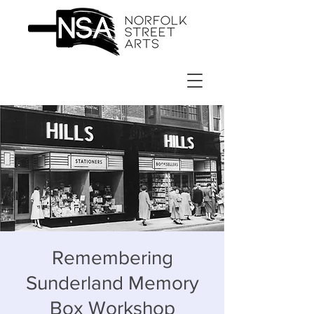
Remembering
Sunderland Memory
Box Workshop