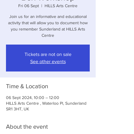
Fri 06 Sept
  |  
HILLS Arts Centre
Join us for an informative and educational
activity that will allow you to document how
you remember Sunderland at HILLS Arts
Centre
Tickets are not on sale
See other events
Time & Location
06 Sept 2024, 10:00 – 12:00
HILLS Arts Centre , Waterloo Pl, Sunderland
SR1 3HT, UK
About the event