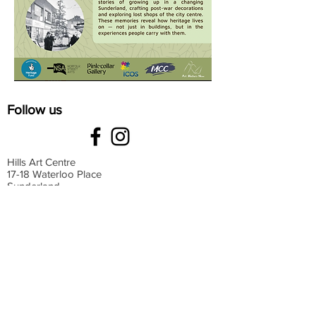
Follow us
Hills Art Centre
17-18 Waterloo Place
Sunderland
SR13HT
Monday: 9 am-4 pm
Tuesday: 9 am-4 pm
Wednesday: 9 am-4 pm
Thursday: 9 am-4 pm
Friday: 9 am-4 pm
Saturday: 9 am-4 pm
Sunday: Closed