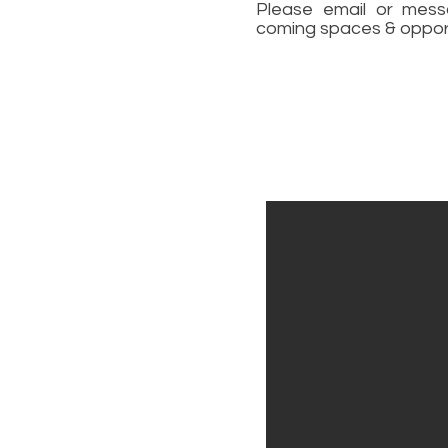
Please email or mess
coming spaces & opport