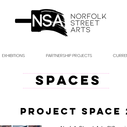
EXHIBITIONS
PARTNERSHIP PROJECTS
CURRE
SPACES
Project Space 