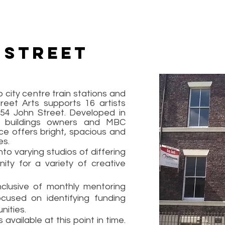
 Street
 city centre train stations and
reet Arts supports 16 artists
 54 John Street. Developed in
e buildings owners and MBC
ce offers bright, spacious and
es.
o varying studios of differing
nity for a variety of creative
clusive of monthly mentoring
cused on identifying funding
nities.
ailable at this point in time.