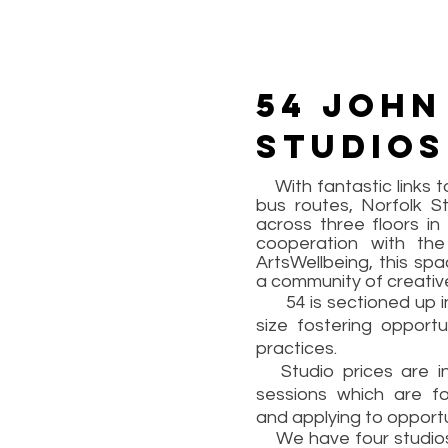
54 John
studios
With fantastic links to
bus routes, Norfolk St
across three floors in
cooperation with th
ArtsWellbeing, this spa
a community of creativ
54 is sectioned up int
size fostering opportu
practices.
Studio prices are in
sessions which are fo
and applying to opportu
We have four studios av