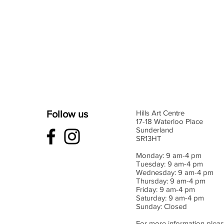
Follow us
Hills Art Centre
17-18 Waterloo Place
Sunderland
SR13HT
Monday: 9 am-4 pm
Tuesday: 9 am-4 pm
Wednesday: 9 am-4 pm
Thursday: 9 am-4 pm
Friday: 9 am-4 pm
Saturday: 9 am-4 pm
Sunday: Closed
For more information pleas