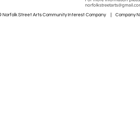
norfolkstreetarts@gmail.c
 © Norfolk Street Arts Community Interest Company | Company N