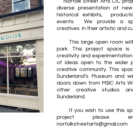
Norfolk Street Arts CIC proj
diverse presentation of ne
historical exhibits, produc
events. We provide a spa
creatives in their artistic and 
This large open room with 
park. This project space is
creativity and experimentatio
of ideas open to the wider p
creative community. This spac
Sunderland’s Museum and wi
doors down from MBC Arts Wel
other creative studios an
Sunderland.
If you wish to use this spa
project please 
norfolkstreetarts@gmail.com