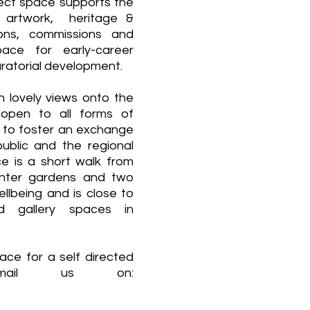
ect space supports the
w artwork, heritage &
tions, commissions and
ce for early-career
curatorial development.
lovely views onto the
 open to all forms of
n to foster an exchange
ublic and the regional
e is a short walk from
nter gardens and two
lbeing and is close to
d gallery spaces in
ce for a self directed
email us on: