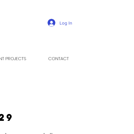
Log In
NT PROJECTS
CONTACT
29