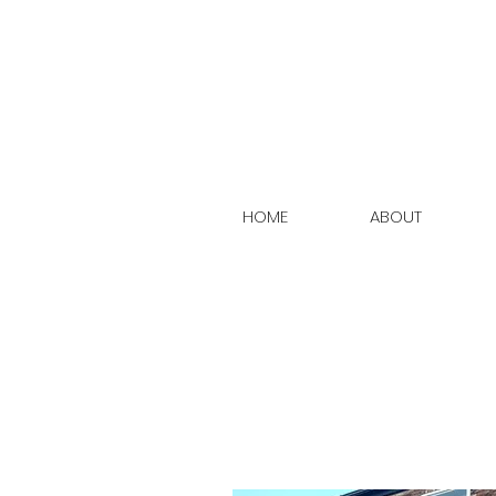
HOME
ABOUT