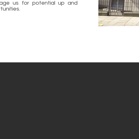
age us for potential up and
unities.