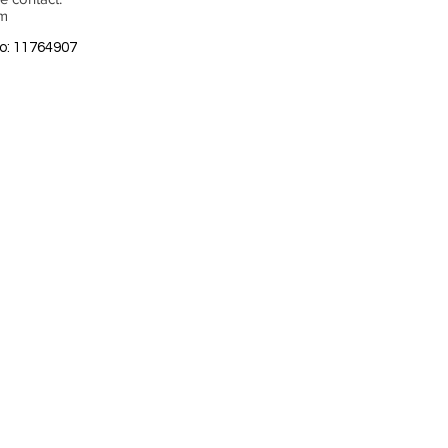
om
o: 11764907