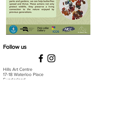
Follow us
Hills Art Centre
17-18 Waterloo Place
Sunderland
SR13HT
Monday: 9 am-4 pm
Tuesday: 9 am-4 pm
Wednesday: 9 am-4 pm
Thursday: 9 am-4 pm
Friday: 9 am-4 pm
Saturday: 9 am-4 pm
Sunday: Closed