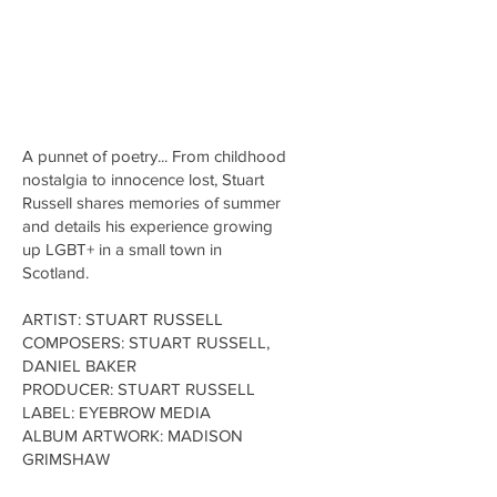
A punnet of poetry... From childhood
nostalgia to innocence lost, Stuart
Russell shares memories of summer
and details his experience growing
up LGBT+ in a small town in
Scotland.
ARTIST: STUART RUSSELL
COMPOSERS: STUART RUSSELL,
DANIEL BAKER
PRODUCER: STUART RUSSELL
LABEL: EYEBROW MEDIA
ALBUM ARTWORK: MADISON
GRIMSHAW