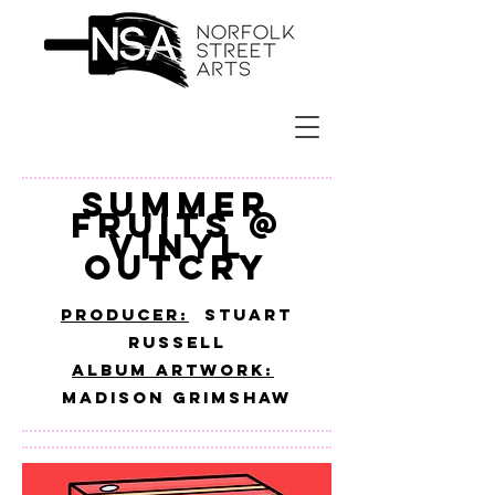
SUMMER
FRUITS @
VINYL
OUTCRY
PRODUCER:
Stuart
Russell
ALBUM ARTWORK:
MADISON GRIMSHAW