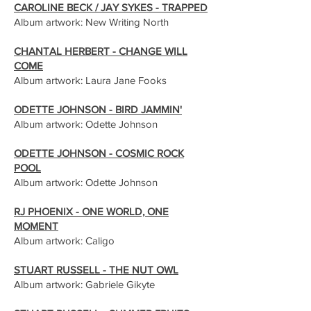
CAROLINE BECK / JAY SYKES - TRAPPED
Album artwork: New Writing North
CHANTAL HERBERT - CHANGE WILL
COME
Album artwork: Laura Jane Fooks
ODETTE JOHNSON - BIRD JAMMIN'
Album artwork: Odette Johnson
ODETTE JOHNSON - COSMIC ROCK
POOL
Album artwork: Odette Johnson
RJ PHOENIX - ONE WORLD, ONE
MOMENT
Album artwork: Caligo
STUART RUSSELL - THE NUT OWL
Album artwork: Gabriele Gikyte