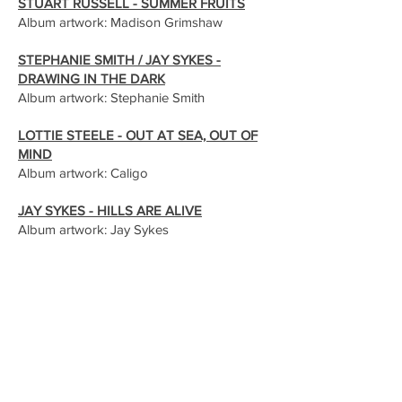
STUART RUSSELL - SUMMER FRUITS
Album artwork: Madison Grimshaw
STEPHANIE SMITH / JAY SYKES -
DRAWING IN THE DARK
Album artwork: Stephanie Smith
LOTTIE STEELE - OUT AT SEA, OUT OF
MIND
Album artwork: Caligo
JAY SYKES - HILLS ARE ALIVE
Album artwork: Jay Sykes
JAY SYKES - RAINBOW ECHOES
Album artwork: Jay Sykes
The Visual Art
CALIGO - BIRDS OF PURGATORY