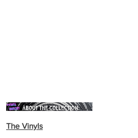
The Vinyls