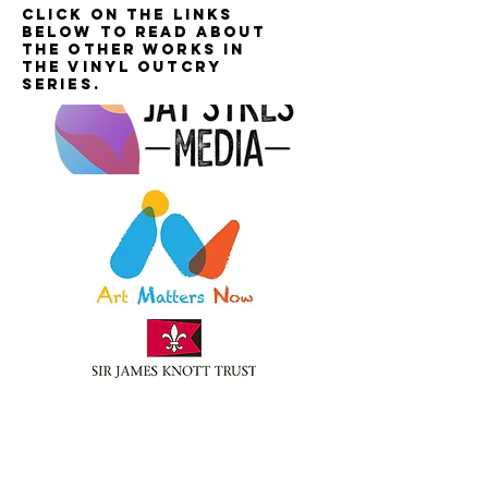
Click on the links
below to read about
the other works in
the Vinyl Outcry
series.